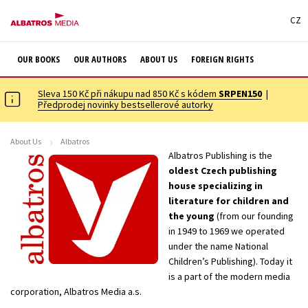
CZ
OUR BOOKS
OUR AUTHORS
ABOUT US
FOREIGN RIGHTS
Sleva 150 Kč při nákupu nad 850 Kč s kódem
SRPEN150
|
Předprodej novinky bestsellerové autorky
About Us
Albatros
Albatros Publishing is the
oldest Czech publishing
house specializing in
literature for children and
the young
(from our founding
in 1949 to 1969 we operated
under the name National
Children’s Publishing). Today it
is a part of the modern media
corporation, Albatros Media a.s.