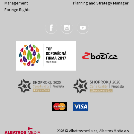
Management
Planning and Strategy Manager
Foreign Rights
2026 © Albatrosmedia.cz, Albatros Media a.s.