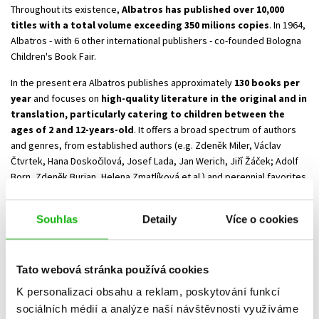
Throughout its existence,
Albatros has published over 10,000
titles with a total volume exceeding 350 milions copies
. In 1964,
Albatros - with 6 other international publishers - co-founded Bologna
Children's Book Fair.
In the present era Albatros publishes approximately
130 books per
year
and focuses on
high-quality literature in the original and in
translation, particularly catering to children between the
ages of 2 and 12-years-old
. It offers a broad spectrum of authors
and genres, from established authors (e.g. Zdeněk Miler, Václav
Čtvrtek, Hana Doskočilová, Josef Lada, Jan Werich, Jiří Žáček; Adolf
Born, Zdeněk Burian, Helena Zmatlíková et al.) and perennial favorites
like the Hurt Little Ant foldout book, Little Mole stories, Mikeš the Cat,
The Little Prince, and The Bullerby Children, to contemporary Czech
Souhlas
Detaily
Více o cookies
and foreign authors (Petra Braunová, Ivona Březinová, Alena Ježková,
Radek Malý; Jindra Čapek, Renáta Fučíková, František Skála; Eoin
Colfer, Jostein Gaarder, the duo of R. Goscinny & J. J. Sempé, Darren
Tato webová stránka používá cookies
Shan, Jenny Nimmová, Hergé and others.)
Albatros is, and has been for a long time, the exclusive Czech
K personalizaci obsahu a reklam, poskytování funkcí
publisher of Astrid Lindgren’s books and J.K Rowling’s Harry Potter
sociálních médií a analýze naší návštěvnosti využíváme
series.